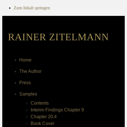
Zum Inhalt springen
RAINER ZITELMANN
Home
The Author
Press
Samples
Contents
Interim Findings Chapter 9
Chapter 20.4
Book Cover