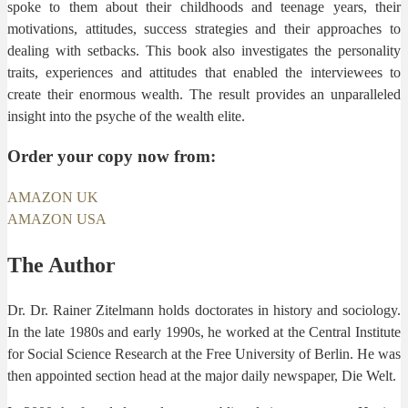
spoke to them about their childhoods and teenage years, their
motivations, attitudes, success strategies and their approaches to
dealing with setbacks. This book also investigates the personality
traits, experiences and attitudes that enabled the interviewees to
create their enormous wealth. The result provides an unparalleled
insight into the psyche of the wealth elite.
Order your copy now from:
AMAZON UK
AMAZON USA
The Author
Dr. Dr. Rainer Zitelmann holds doctorates in history and sociology.
In the late 1980s and early 1990s, he worked at the Central Institute
for Social Science Research at the Free University of Berlin. He was
then appointed section head at the major daily newspaper, Die Welt.