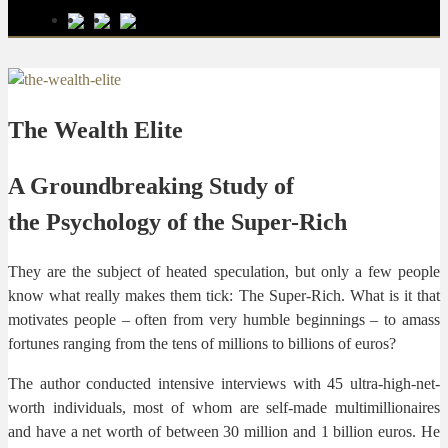
The Wealth Elite
A Groundbreaking Study of
the Psychology of the Super-Rich
They are the subject of heated speculation, but only a few people
know what really makes them tick: The Super-Rich. What is it that
motivates people – often from very humble beginnings – to amass
fortunes ranging from the tens of millions to billions of euros?
The author conducted intensive interviews with 45 ultra-high-net-
worth individuals, most of whom are self-made multimillionaires
and have a net worth of between 30 million and 1 billion euros. He