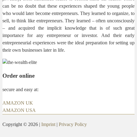
can be no doubt that these experiences shaped the young people
who would later become entrepreneurs. They learned to organize, to
sell, to think like entrepreneurs. They learned – often unconsciously
– and acquired the implicit knowledge that is of such great
importance for any entrepreneur or investor. And their early
entrepreneurial experiences were the ideal preparation for setting up
their own businesses later in life.
Order online
secure and easy at:
AMAZON UK
AMAZON USA
Copyright © 2026 |
Imprint
|
Privacy Policy