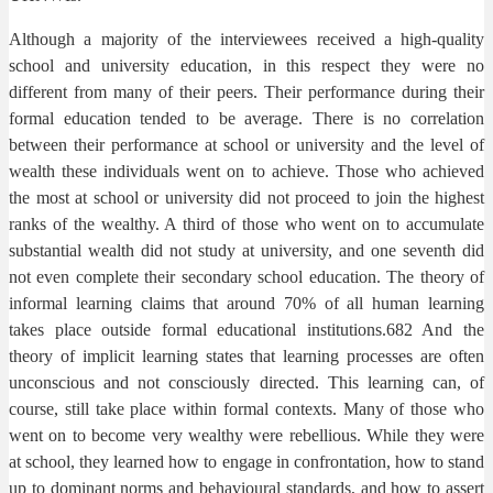
Although a majority of the interviewees received a high-quality
school and university education, in this respect they were no
different from many of their peers. Their performance during their
formal education tended to be average. There is no correlation
between their performance at school or university and the level of
wealth these individuals went on to achieve. Those who achieved
the most at school or university did not proceed to join the highest
ranks of the wealthy. A third of those who went on to accumulate
substantial wealth did not study at university, and one seventh did
not even complete their secondary school education. The theory of
informal learning claims that around 70% of all human learning
takes place outside formal educational institutions.682 And the
theory of implicit learning states that learning processes are often
unconscious and not consciously directed. This learning can, of
course, still take place within formal contexts. Many of those who
went on to become very wealthy were rebellious. While they were
at school, they learned how to engage in confrontation, how to stand
up to dominant norms and behavioural standards, and how to assert