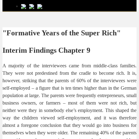
"Formative Years of the Super Rich"
Interim Findings Chapter 9
A majority of the interviewees came from middle-class families.
They were not predestined from the cradle to become rich. It is,
however, striking that the parents of 60% of the interviewees were
self-employed – a figure that is ten times higher than in the German
population at large. The parents were frequently entrepreneurs, small
business owners, or farmers – most of them were not rich, but
neither were they in somebody else’s employment. This shaped the
way the children viewed self-employment, and it was therefore
almost a foregone conclusion that they would go into business for
themselves when they were older. The remaining 40% of the parents