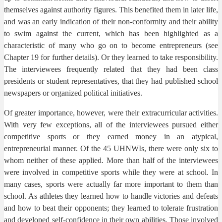
themselves against authority figures. This benefited them in later life,
and was an early indication of their non-conformity and their ability
to swim against the current, which has been highlighted as a
characteristic of many who go on to become entrepreneurs (see
Chapter 19 for further details). Or they learned to take responsibility.
The interviewees frequently related that they had been class
presidents or student representatives, that they had published school
newspapers or organized political initiatives.
Of greater importance, however, were their extracurricular activities.
With very few exceptions, all of the interviewees pursued either
competitive sports or they earned money in an atypical,
entrepreneurial manner. Of the 45 UHNWIs, there were only six to
whom neither of these applied. More than half of the interviewees
were involved in competitive sports while they were at school. In
many cases, sports were actually far more important to them than
school. As athletes they learned how to handle victories and defeats
and how to beat their opponents; they learned to tolerate frustration
and developed self-confidence in their own abilities. Those involved