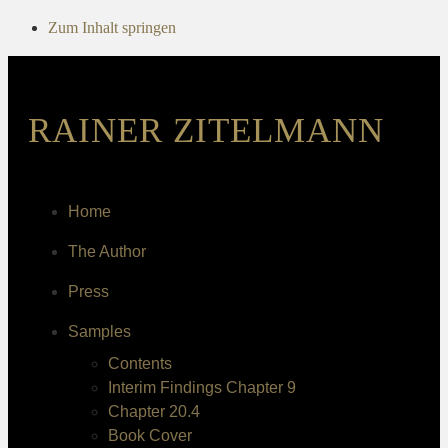
Zum Inhalt springen
RAINER ZITELMANN
Home
The Author
Press
Samples
Contents
Interim Findings Chapter 9
Chapter 20.4
Book Cover