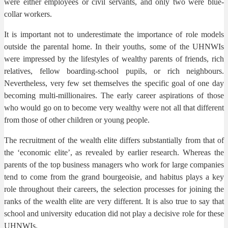
were either employees or civil servants, and only two were blue-
collar workers.
It is important not to underestimate the importance of role models
outside the parental home. In their youths, some of the UHNWIs
were impressed by the lifestyles of wealthy parents of friends, rich
relatives, fellow boarding-school pupils, or rich neighbours.
Nevertheless, very few set themselves the specific goal of one day
becoming multi-millionaires. The early career aspirations of those
who would go on to become very wealthy were not all that different
from those of other children or young people.
The recruitment of the wealth elite differs substantially from that of
the ‘economic elite’, as revealed by earlier research. Whereas the
parents of the top business managers who work for large companies
tend to come from the grand bourgeoisie, and habitus plays a key
role throughout their careers, the selection processes for joining the
ranks of the wealth elite are very different. It is also true to say that
school and university education did not play a decisive role for these
UHNWIs.