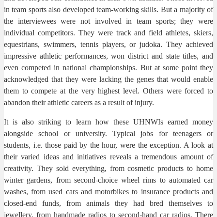
in team sports also developed team-working skills. But a majority of
the interviewees were not involved in team sports; they were
individual competitors. They were track and field athletes, skiers,
equestrians, swimmers, tennis players, or judoka. They achieved
impressive athletic performances, won district and state titles, and
even competed in national championships. But at some point they
acknowledged that they were lacking the genes that would enable
them to compete at the very highest level. Others were forced to
abandon their athletic careers as a result of injury.
It is also striking to learn how these UHNWIs earned money
alongside school or university. Typical jobs for teenagers or
students, i.e. those paid by the hour, were the exception. A look at
their varied ideas and initiatives reveals a tremendous amount of
creativity. They sold everything, from cosmetic products to home
winter gardens, from second-choice wheel rims to automated car
washes, from used cars and motorbikes to insurance products and
closed-end funds, from animals they had bred themselves to
jewellery, from handmade radios to second-hand car radios. There